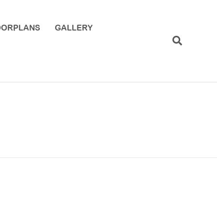
OORPLANS
GALLERY