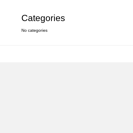
Categories
No categories