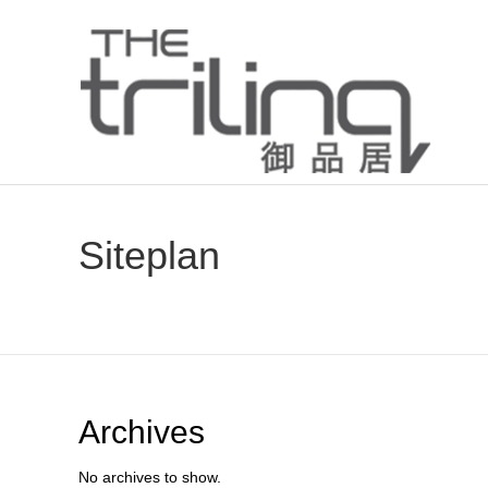
Siteplan
Archives
No archives to show.