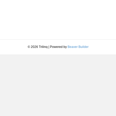
© 2026 Trilinq
|
Powered by
Beaver Builder