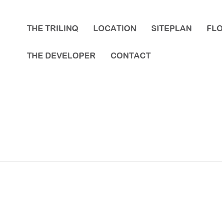
THE TRILINQ
LOCATION
SITEPLAN
FL
THE DEVELOPER
CONTACT